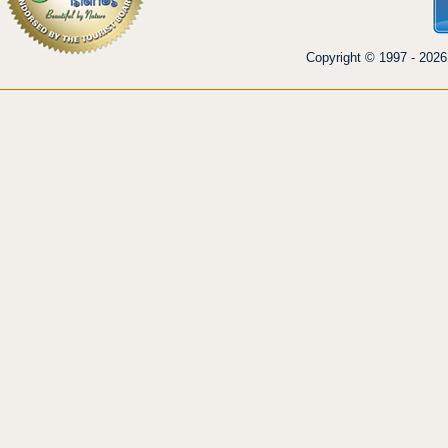
Copyright © 1997 - 2026 