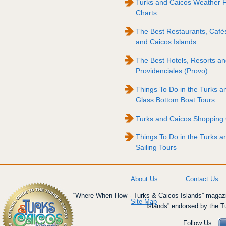
Turks and Caicos Weather 
Charts
The Best Restaurants, Cafés
and Caicos Islands
The Best Hotels, Resorts and
Providenciales (Provo)
Things To Do in the Turks a
Glass Bottom Boat Tours
Turks and Caicos Shopping
Things To Do in the Turks a
Sailing Tours
About Us
Contact Us
“Where When How - Turks & Caicos Islands” magazin
Site Map
Islands” endorsed by the T
Follow Us: