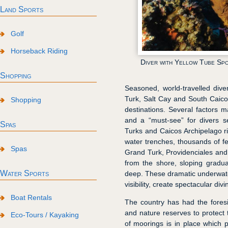
Land Sports
Golf
Horseback Riding
Diver with Yellow Tube Sp
Shopping
Seasoned, world-travelled div
Turk, Salt Cay and South Caico
Shopping
destinations. Several factors 
and a “must-see” for divers s
Spas
Turks and Caicos Archipelago 
water trenches, thousands of fe
Spas
Grand Turk, Providenciales and
from the shore, sloping gradual
Water Sports
deep. These dramatic underwater 
visibility, create spectacular div
Boat Rentals
The country has had the foresi
and nature reserves to protect 
Eco-Tours / Kayaking
of moorings is in place which 