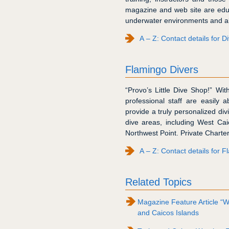
magazine and web site are edu
underwater environments and all
A – Z: Contact details for 
Flamingo Divers
“Provo’s Little Dive Shop!” Wi
professional staff are easily a
provide a truly personalized di
dive areas, including West Ca
Northwest Point. Private Charter
A – Z: Contact details for 
Related Topics
Magazine Feature Article “W
and Caicos Islands