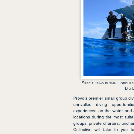
Specialising in small group
Big 
Provo’s premier small group divin
unrivalled diving opportun
experienced on the water and a
locations during the most suitab
groups, private charters, unchart
Collective will take to you t