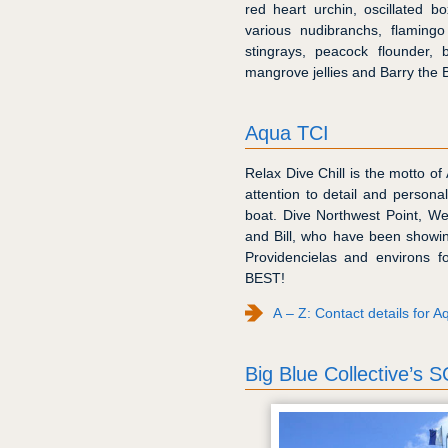
red heart urchin, oscillated b
various nudibranchs, flaming
stingrays, peacock flounder
mangrove jellies and Barry the 
Aqua TCI
Relax Dive Chill is the motto of
attention to detail and persona
boat. Dive Northwest Point, W
and Bill, who have been showin
Providencielas and environs f
BEST!
A – Z: Contact details for 
Big Blue Collective’s 