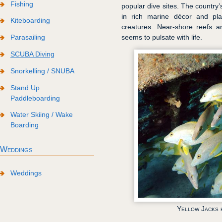
Fishing
popular dive sites. The country
in rich marine décor and pl
Kiteboarding
creatures. Near-shore reefs ar
Parasailing
seems to pulsate with life.
SCUBA Diving
Snorkelling / SNUBA
Stand Up
Paddleboarding
Water Skiing / Wake
Boarding
Weddings
Weddings
Yellow Jacks 