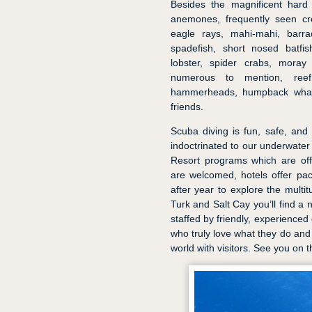
Besides the magnificent hard
anemones, frequently seen cre
eagle rays, mahi-mahi, barrac
spadefish, short nosed batfish
lobster, spider crabs, moray 
numerous to mention, reef
hammerheads, humpback whale
friends.
Scuba diving is fun, safe, and
indoctrinated to our underwater
Resort programs which are off
are welcomed, hotels offer pa
after year to explore the multit
Turk and Salt Cay you’ll find a 
staffed by friendly, experienced
who truly love what they do and 
world with visitors. See you on t