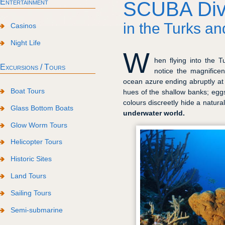
Entertainment
SCUBA Div
in the Turks an
Casinos
Night Life
W
hen flying into the T
Excursions / Tours
notice the magnifice
ocean azure ending abruptly at t
Boat Tours
hues of the shallow banks; egg
colours discreetly hide a natur
Glass Bottom Boats
underwater world.
Glow Worm Tours
Helicopter Tours
Historic Sites
Land Tours
Sailing Tours
Semi-submarine