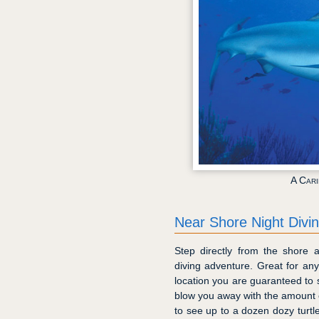
A Car
Near Shore Night Divi
Step directly from the shore 
diving adventure. Great for any
location you are guaranteed to s
blow you away with the amount of 
to see up to a dozen dozy turtle