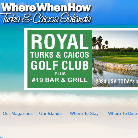
Our Magazines
Our Islands
Where To Stay
Where To Dine