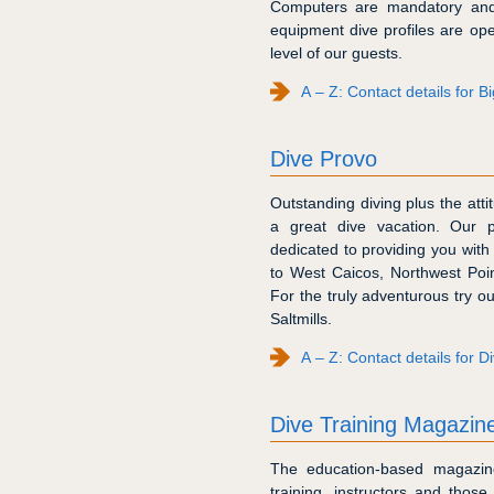
Computers are mandatory and 
equipment dive profiles are op
level of our guests.
A – Z: Contact details for B
Dive Provo
Outstanding diving plus the atti
a great dive vacation. Our p
dedicated to providing you with 
to West Caicos, Northwest Poi
For the truly adventurous try ou
Saltmills.
A – Z: Contact details for D
Dive Training Magazin
The education-based magazine 
training, instructors and tho