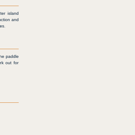
ter island
uction and
es.
the paddle
rk out for