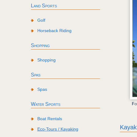
Land Sports
Golf
Horseback Riding
Shopping
Shopping
Spas
Spas
Fo
Water Sports
Boat Rentals
Kayak
Eco-Tours / Kayaking