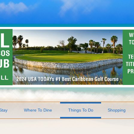
Stay
Where To Dine
Things To Do
Shopping