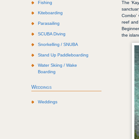
Fishing
The ‘Kay
sanctuar
Kiteboarding
Combo’ w
reef and
Parasailing
Beginner
SCUBA Diving
the islan
Snorkelling / SNUBA
Stand Up Paddleboarding
Water Skiing / Wake
Boarding
Weddings
Weddings