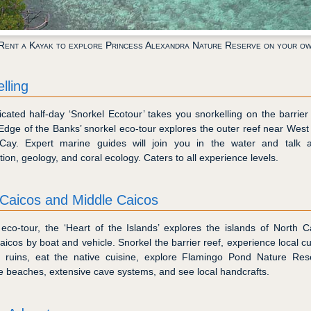
Rent a Kayak to explore Princess Alexandra Nature Reserve on your o
lling
cated half-day ‘Snorkel Ecotour’ takes you snorkelling on the barrier
 ’Edge of the Banks’ snorkel eco-tour explores the outer reef near West
Cay. Expert marine guides will join you in the water and talk a
ation, geology, and coral ecology. Caters to all experience levels.
 Caicos and Middle Caicos
 eco-tour, the ‘Heart of the Islands’ explores the islands of North 
icos by boat and vehicle. Snorkel the barrier reef, experience local cul
al ruins, eat the native cuisine, explore Flamingo Pond Nature Rese
le beaches, extensive cave systems, and see local handcrafts.