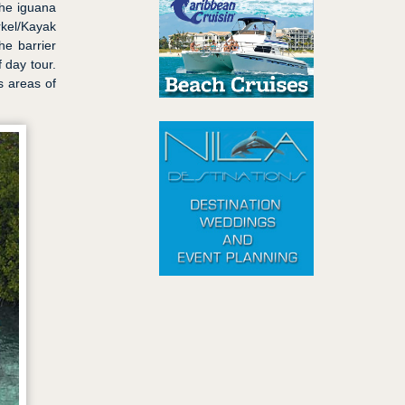
the iguana
rkel/Kayak
he barrier
 day tour.
s areas of