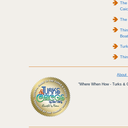
The 
Caic
The 
Thin
Boat
Tur
Thin
About
“Where When How - Turks & Ca