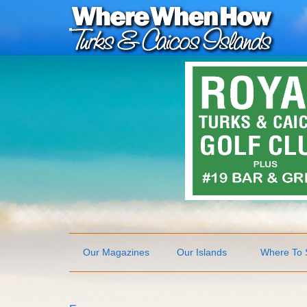
Our Magazines
Our Islands
Where To 