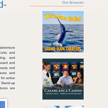
d-
Our Sponsors
dventure
Turks and
ding, and
eboard and
beauty and
caves and
for active
t Stand-up
tures are