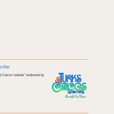
te Map
d Caicos Islands” endorsed by