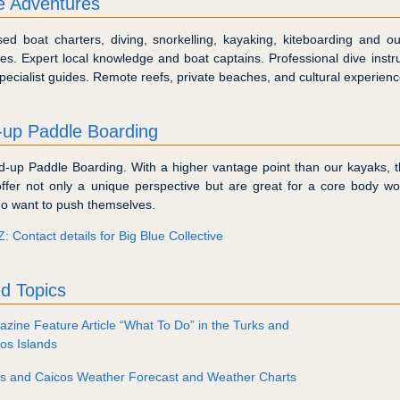
te Adventures
ed boat charters, diving, snorkelling, kayaking, kiteboarding and ou
es. Expert local knowledge and boat captains. Professional dive instr
pecialist guides. Remote reefs, private beaches, and cultural experienc
-up Paddle Boarding
d-up Paddle Boarding. With a higher vantage point than our kayaks, 
ffer not only a unique perspective but are great for a core body wo
o want to push themselves.
Z: Contact details for Big Blue Collective
d Topics
zine Feature Article “What To Do” in the Turks and
os Islands
ks and Caicos Weather Forecast and Weather Charts