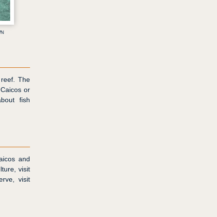
wn
 reef. The
 Caicos or
bout fish
Caicos and
ture, visit
rve, visit