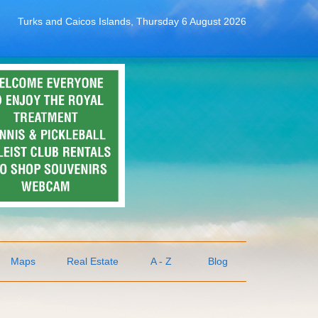
Turks and Caicos Islands, Thursday 6 August 2026
Maps
Real Estate
A - Z
Blog