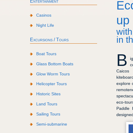
Entertainment
Ec
Casinos
up
Night Life
with
in t
Excursions / Tours
B
Boat Tours
i
Glass Bottom Boats
c
Caicos 
Glow Worm Tours
kiteboar
explore 
Helicopter Tours
remoten
Historic Sites
spectacu
eco-tour
Land Tours
Paddle 
Sailing Tours
designe
Semi-submarine