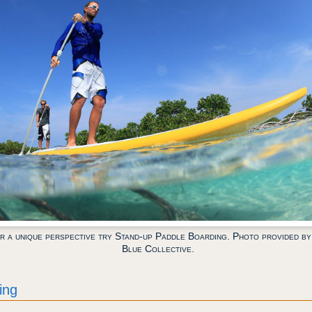
r a unique perspective try Stand-up Paddle Boarding. Photo provided by
Blue Collective.
ing