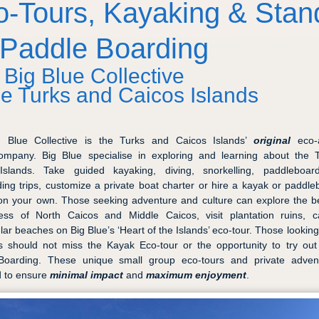
o-Tours, Kayaking & Stan
 Paddle Boarding
 Big Blue Collective
he Turks and Caicos Islands
g Blue Collective is the Turks and Caicos Islands’
original
eco-a
ompany. Big Blue specialise in exploring and learning about the 
Islands. Take guided kayaking, diving, snorkelling, paddleboar
ding trips, customize a private boat charter or hire a kayak or paddl
on your own. Those seeking adventure and culture can explore the 
ess of North Caicos and Middle Caicos, visit plantation ruins, 
lar beaches on Big Blue’s ‘Heart of the Islands’ eco-tour. Those looking 
s should not miss the Kayak Eco-tour or the opportunity to try ou
Boarding. These unique small group eco-tours and private adven
d to ensure
minimal impact
and
maximum enjoyment
.