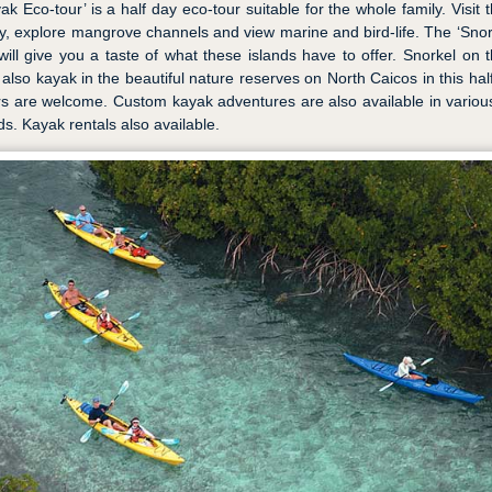
ak Eco-tour’ is a half day eco-tour suitable for the whole family. Visit 
y, explore mangrove channels and view marine and bird-life. The ‘Sno
ill give you a taste of what these islands have to offer. Snorkel on t
 also kayak in the beautiful nature reserves on North Caicos in this half
s are welcome. Custom kayak adventures are also available in variou
ds. Kayak rentals also available.