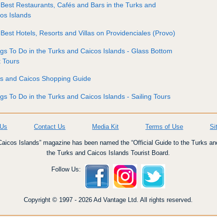
Best Restaurants, Cafés and Bars in the Turks and
os Islands
Best Hotels, Resorts and Villas on Providenciales (Provo)
gs To Do in the Turks and Caicos Islands - Glass Bottom
 Tours
ks and Caicos Shopping Guide
gs To Do in the Turks and Caicos Islands - Sailing Tours
 Us
Contact Us
Media Kit
Terms of Use
Si
icos Islands” magazine has been named the “Official Guide to the Turks an
the Turks and Caicos Islands Tourist Board.
Follow Us:
Copyright © 1997 - 2026 Ad Vantage Ltd. All rights reserved.