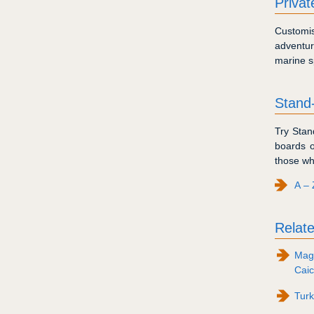
Priva
Customis
adventur
marine s
Stand
Try Stan
boards o
those wh
A – 
Relate
Maga
Caic
Tur