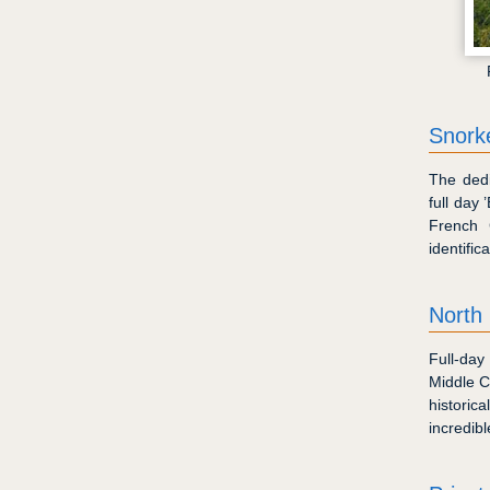
Snorke
The dedi
full day
French 
identific
North
Full-day
Middle Ca
historic
incredib