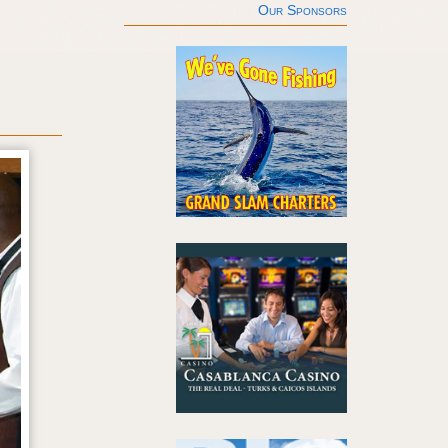
Our Sponsors