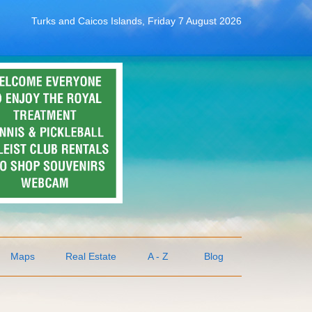
Turks and Caicos Islands, Friday 7 August 2026
Maps
Real Estate
A - Z
Blog