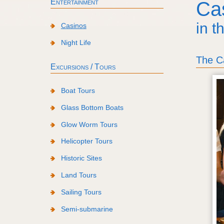
Entertainment
Ca
in t
Casinos
Night Life
The C
Excursions / Tours
Boat Tours
Glass Bottom Boats
Glow Worm Tours
Helicopter Tours
Historic Sites
Land Tours
Sailing Tours
Semi-submarine