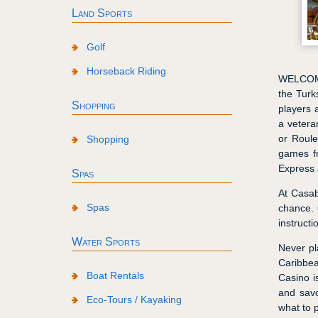
Land Sports
Golf
Horseback Riding
WELCOME 
the Turk
Shopping
players 
a vetera
or Roule
Shopping
games fr
Express 
Spas
At Casab
Spas
chance. O
instructi
Water Sports
Never pl
Caribbea
Boat Rentals
Casino i
and savo
Eco-Tours / Kayaking
what to p