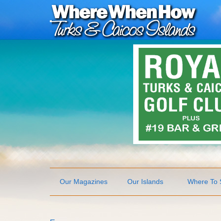
Our Magazines
Our Islands
Where To 