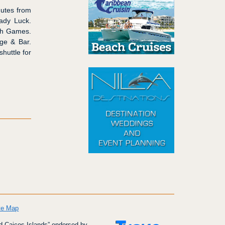
nutes from
Lady Luck.
sh Games.
nge & Bar.
huttle for
te Map
d Caicos Islands” endorsed by