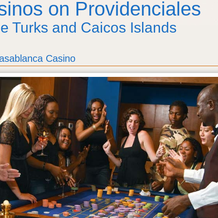
sinos on Providenciales
he Turks and Caicos Islands
asablanca Casino