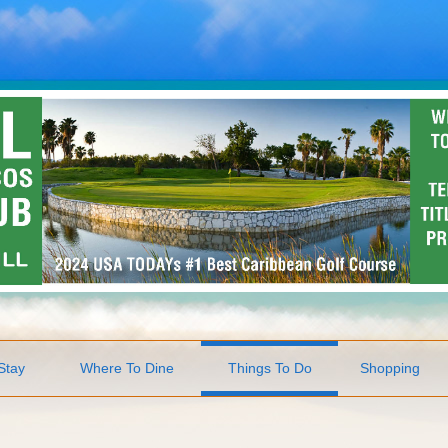
Stay
Where To Dine
Things To Do
Shopping