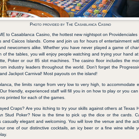
Photo provided by The Casablanca Casino
to Casablanca Casino, the hottest new nightspot on Providenciales 
s and Caicos Islands. Come and join us for hours of entertainment wit
and newcomers alike. Whether you have never played a game of chan
n of the tables, you will enjoy people watching and trying your hand at
tte, Poker or our 85 slot machines. The casino floor includes the mo
om industry leaders throughout the world. Don’t forget the Progress
and Jackpot Carnival! Most payouts on the island!
lanca, the limits range from very low to very high, to accommodate 
ur friendly, experienced staff will fill you in on how to play or you can
ons printed for each of the games.
ayed Craps? Are you itching to try your skills against others at Texas 
n Stud Poker? Now is the time to pick up the dice or the cards. C
s casually elegant and welcoming. You will love the venue and the act
ur one of our distinctive cocktails, an icy beer or a fine wine while 
lay.