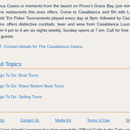
ca Casino is moments from the beach on Provo’s Grace Bay, just mi
fine restaurants this area offers. Come to Casablanca and flirt with 
ld ’Em Poker Tournaments played every day at 8pm, followed by Ca
no offers distinctive cocktails, beer and wine from Casablanca Lou
m 4 pm to 4 am six nights weekly, Sunday opens at 7 pm. Call for free s
t guests.
Z: Contact details for The Casablanca Casino
d Topics
gs To Do: Boat Tours
gs To Do: Glass Bottom Boat Tours
gs To Do: Sailing Tours
 Us
Contact Us
Media Kit
Terms of Use
Si
icos Islands” magazine has been named the “Official Guide to the Turks an