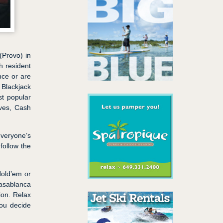
(Provo) in
h resident
ce or are
 Blackjack
st popular
ives, Cash
everyone’s
 follow the
Hold’em or
asablanca
ion. Relax
you decide