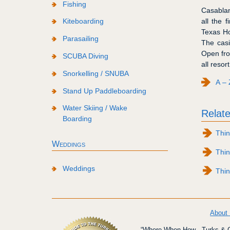
Fishing
Casablan
all the 
Kiteboarding
Texas Ho
Parasailing
The casi
Open fro
SCUBA Diving
all resor
Snorkelling / SNUBA
A – 
Stand Up Paddleboarding
Water Skiing / Wake
Relate
Boarding
Thin
Weddings
Thin
Weddings
Thin
About
“Where When How - Turks & Ca