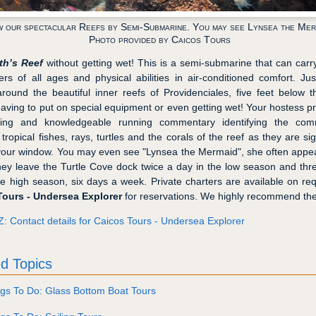
w our spectacular Reefs by Semi-Submarine. You may see Lynsea the Mer
Photo provided by Caicos Tours
th’s Reef
without getting wet! This is a semi-submarine that can carr
rs of all ages and physical abilities in air-conditioned comfort. Ju
around the beautiful inner reefs of Providenciales, five feet below 
having to put on special equipment or even getting wet! Your hostess p
ining and knowledgeable running commentary identifying the com
 tropical fishes, rays, turtles and the corals of the reef as they are si
your window. You may even see "Lynsea the Mermaid", she often appe
hey leave the Turtle Cove dock twice a day in the low season and thr
he high season, six days a week. Private charters are available on req
Tours - Undersea Explorer
for reservations. We highly recommend the
Z: Contact details for Caicos Tours - Undersea Explorer
d Topics
gs To Do: Glass Bottom Boat Tours