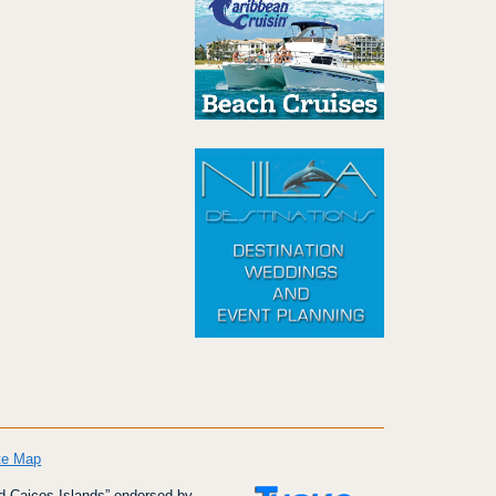
te Map
d Caicos Islands” endorsed by