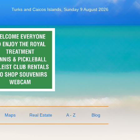
Turks and Caicos Islands, Sunday 9 August 2026
Maps
Real Estate
A - Z
Blog