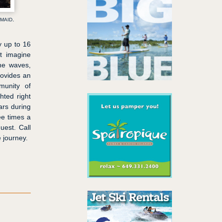
maid.
y up to 16
st imagine
the waves,
rovides an
munity of
ghted right
ars during
ee times a
uest. Call
 journey.