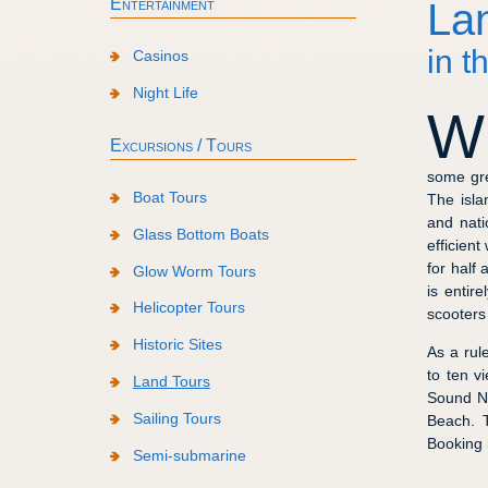
Entertainment
La
in t
Casinos
Night Life
W
Excursions / Tours
some gre
Boat Tours
The isla
and nati
Glass Bottom Boats
efficient
for half
Glow Worm Tours
is entir
Helicopter Tours
scooters
Historic Sites
As a rul
to ten v
Land Tours
Sound Na
Sailing Tours
Beach. T
Booking 
Semi-submarine