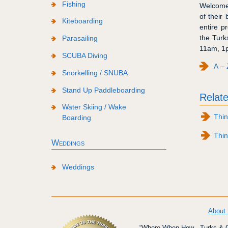
Fishing
Welcome 
of their
Kiteboarding
entire p
the Turk
Parasailing
11am, 1p
SCUBA Diving
A – 
Snorkelling / SNUBA
Stand Up Paddleboarding
Relate
Water Skiing / Wake
Thin
Boarding
Thin
Weddings
Weddings
About
“Where When How - Turks & Ca