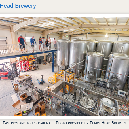
 Head Brewery
Tastings and tours available. Photo provided by Turks Head Brewery.