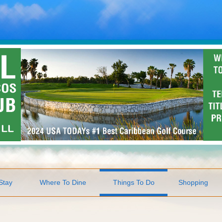
Stay
Where To Dine
Things To Do
Shopping