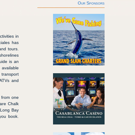
Our Sponsors
tivities in
ciales has
and tours.
shorelines
uide is an
e available
 transport
m ATVs and
d from one
 are Chalk
d Long Bay
 you book.