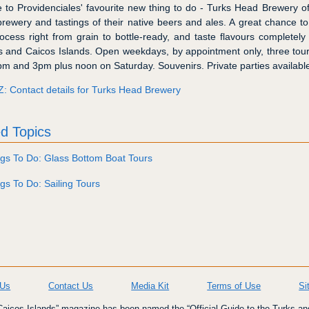
to Providenciales' favourite new thing to do - Turks Head Brewery of
 brewery and tastings of their native beers and ales. A great chance to
rocess right from grain to bottle-ready, and taste flavours completely
s and Caicos Islands. Open weekdays, by appointment only, three tours
m and 3pm plus noon on Saturday. Souvenirs. Private parties availabl
Z: Contact details for Turks Head Brewery
d Topics
gs To Do: Glass Bottom Boat Tours
gs To Do: Sailing Tours
 Us
Contact Us
Media Kit
Terms of Use
Si
icos Islands” magazine has been named the “Official Guide to the Turks an