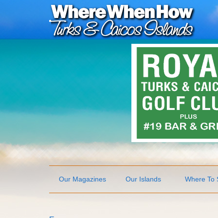
Our Magazines
Our Islands
Where To 