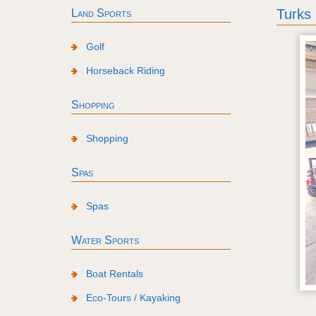
Turks
Land Sports
Golf
Horseback Riding
Shopping
Shopping
Spas
Spas
Water Sports
Boat Rentals
Eco-Tours / Kayaking