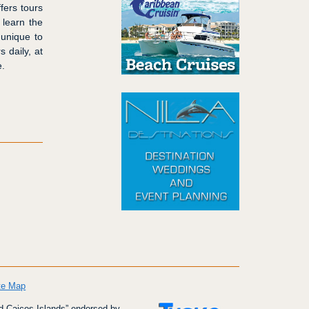
fers tours
 learn the
 unique to
 daily, at
e.
te Map
d Caicos Islands” endorsed by