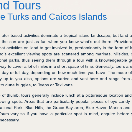
nd Tours
he Turks and Caicos Islands
ater-based activities dominate a tropical island landscape, but land ac
the sun are just as fun when you know what’s out there. Providen
at activities on land to get involved in, predominantly in the form of l
nd’s excellent viewing spots are scattered among marinas, hillsides, 
onal parks, thus seeing them through a tour with a knowledgeable g
 way to cover a lot of miles in a short space of time. Generally, tours ar
 a day or full day, depending on how much time you have. The mode of
ely up to you also, options are varied and vast here and range fro
 to dune buggies, to Jeeps or Taxi vans.
e of thumb, tours generally include lunch at a picturesque location an
iewing spots. Areas that are particularly popular pieces of eye candy
tional Park, Blue Hills, the Grace Bay area, Blue Haven Marina an
ours vary so if you have a particular spot in mind, enquire before
necessary.