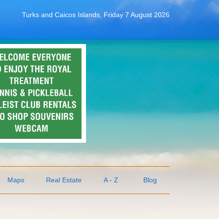
Turks and Caicos Islands, Friday 7 August 2026
Maps
Real Estate
A - Z
Blog