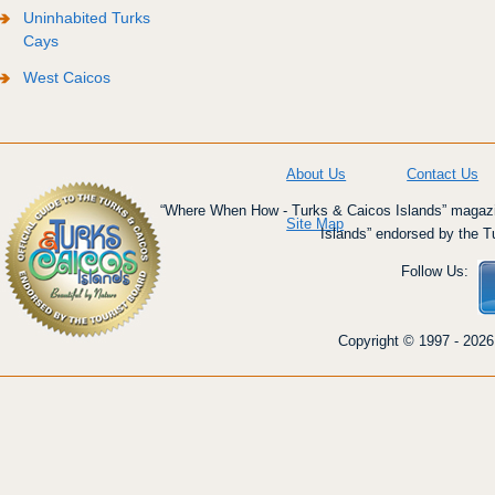
Uninhabited Turks
Cays
West Caicos
About Us
Contact Us
“Where When How - Turks & Caicos Islands” magazin
Site Map
Islands” endorsed by the T
Follow Us:
Copyright © 1997 - 2026 