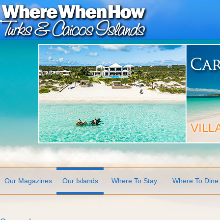
Our Magazines
Our Islands
Where To Stay
Where To Dine