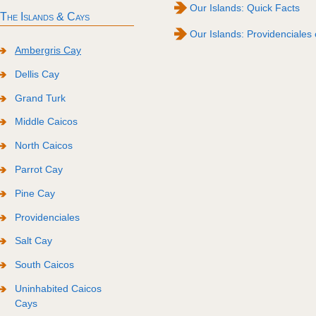
Our Islands: Quick Facts
The Islands & Cays
Our Islands: Providenciales 
Ambergris Cay
Dellis Cay
Grand Turk
Middle Caicos
North Caicos
Parrot Cay
Pine Cay
Providenciales
Salt Cay
South Caicos
Uninhabited Caicos
Cays