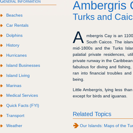
General Information
Ambergris 
Turks and Caic
Beaches
Car Rentals
A
Dolphins
mbergris Cay is an 1100 
South Caicos. The islan
History
mid-1800s and the Turks Isla
palatial private residences, ut
Hurricanes
private runway in the Caribbean
Island Businesses
fabulous for diving and fishing
ran into financial troubles an
Island Living
being.
Marinas
Little Ambergris, lying less tha
Medical Services
except for birds and iguanas.
Quick Facts (FYI)
Related Topics
Transport
Weather
Our Islands: Maps of the Tu