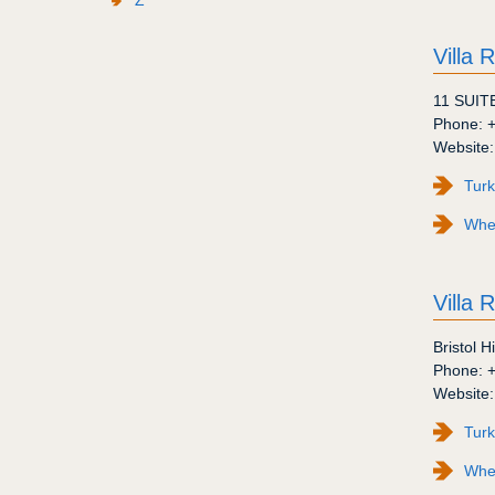
Villa 
11 SUIT
Phone:
Website
Turk
Wher
Villa R
Bristol Hi
Phone:
Website
Turk
Wher