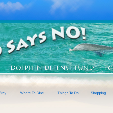
Stay
Where To Dine
Things To Do
Shopping