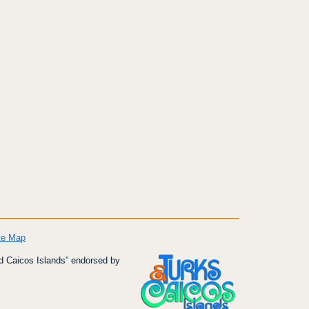
te Map
d Caicos Islands” endorsed by