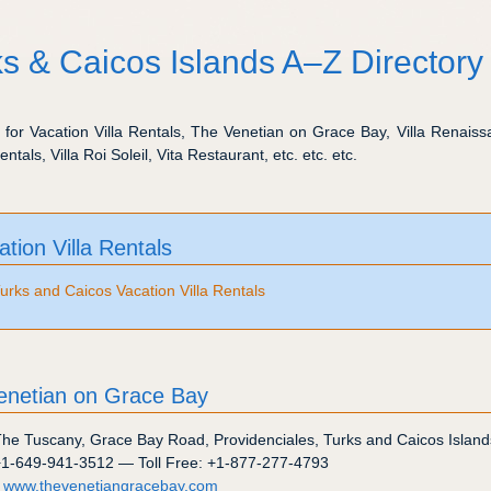
s & Caicos Islands A–Z Directory
s for Vacation Villa Rentals, The Venetian on Grace Bay, Villa Renaissa
entals, Villa Roi Soleil, Vita Restaurant, etc. etc. etc.
ation Villa Rentals
urks and Caicos Vacation Villa Rentals
enetian on Grace Bay
The Tuscany
,
Grace Bay Road
,
Providenciales
,
Turks and Caicos Island
+1-649-941-3512
— Toll Free:
+1-877-277-4793
:
www.thevenetiangracebay.com