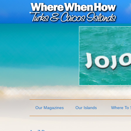
Our Magazines
Our Islands
Where To 