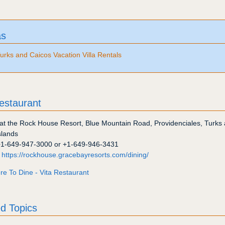
as
urks and Caicos Vacation Villa Rentals
estaurant
at the Rock House Resort, Blue Mountain Road
,
Providenciales
,
Turks
slands
+1-649-947-3000
or
+1-649-946-3431
:
https://rockhouse.gracebayresorts.com/dining/
e To Dine - Vita Restaurant
d Topics