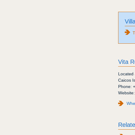
Vill
T
Vita R
Located 
Caicos I
Phone:
Website
Wher
Relate