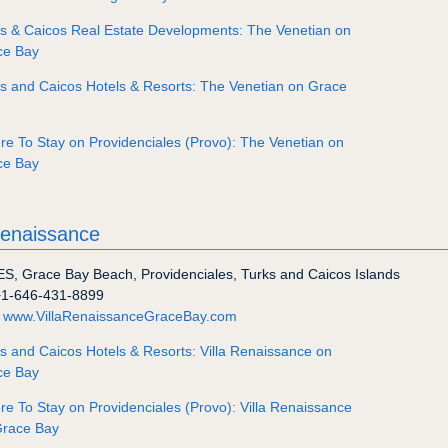
s & Caicos Real Estate Developments: The Venetian on
ce Bay
s and Caicos Hotels & Resorts: The Venetian on Grace
e To Stay on Providenciales (Provo): The Venetian on
ce Bay
Renaissance
ES
,
Grace Bay Beach
,
Providenciales
,
Turks and Caicos Islands
+1-646-431-8899
:
www.VillaRenaissanceGraceBay.com
s and Caicos Hotels & Resorts: Villa Renaissance on
ce Bay
e To Stay on Providenciales (Provo): Villa Renaissance
Grace Bay