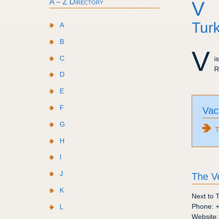
A – Z Directory
V
Turk
A
B
V
C
i
R
D
E
F
Vac
G
T
H
I
J
The V
K
Next to 
Phone:
L
Website