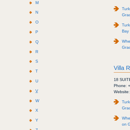
M
Turk
N
Gra
O
Turk
Bay
P
Wher
Q
Gra
R
S
Villa 
T
18 SUIT
U
Phone:
V
Website
W
Turk
Gra
X
Wher
Y
on 
Z