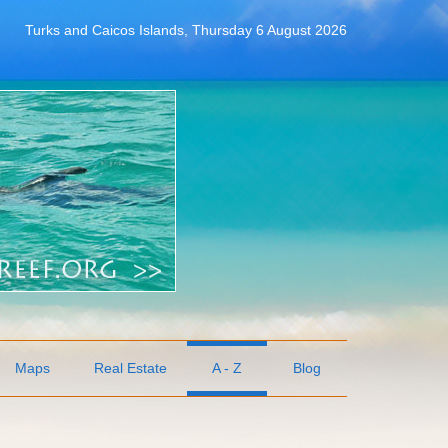
Turks and Caicos Islands, Thursday 6 August 2026
Maps
Real Estate
A - Z
Blog