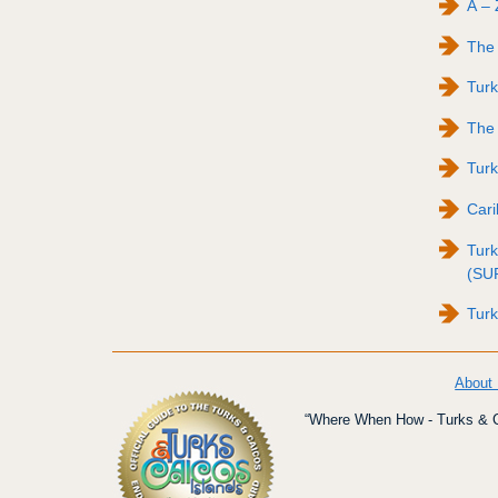
A – 
The 
Tur
The 
Turk
Cari
Turk
(SU
Turk
About
“Where When How - Turks & Ca