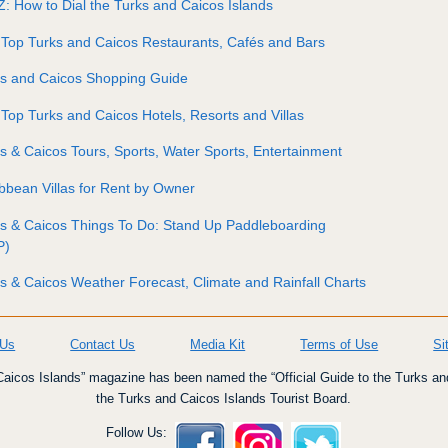
Z: How to Dial the Turks and Caicos Islands
Top Turks and Caicos Restaurants, Cafés and Bars
ks and Caicos Shopping Guide
Top Turks and Caicos Hotels, Resorts and Villas
s & Caicos Tours, Sports, Water Sports, Entertainment
bbean Villas for Rent by Owner
s & Caicos Things To Do: Stand Up Paddleboarding
P)
s & Caicos Weather Forecast, Climate and Rainfall Charts
 Us
Contact Us
Media Kit
Terms of Use
Si
icos Islands” magazine has been named the “Official Guide to the Turks an
the Turks and Caicos Islands Tourist Board.
Follow Us: