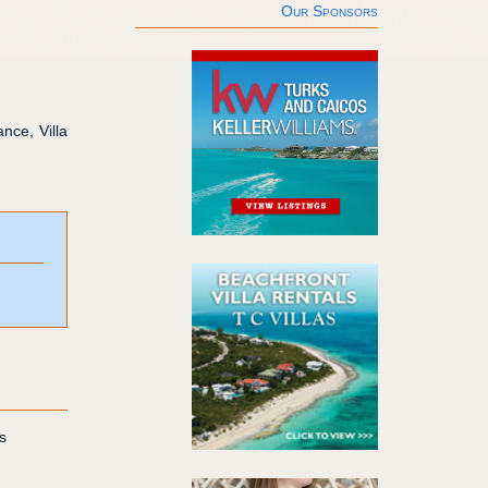
Our Sponsors
nce, Villa
s