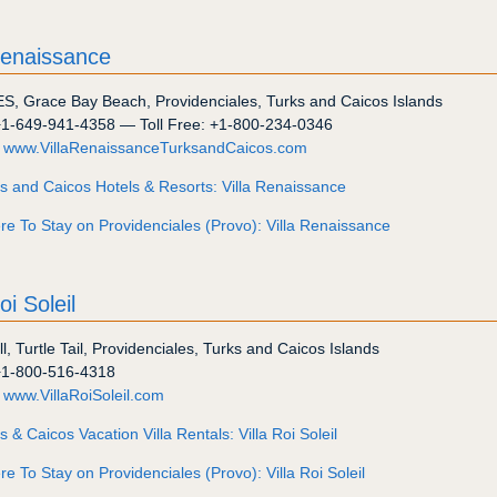
Renaissance
ES
,
Grace Bay Beach
,
Providenciales
,
Turks and Caicos Islands
+1-649-941-4358
— Toll Free:
+1-800-234-0346
:
www.VillaRenaissanceTurksandCaicos.com
s and Caicos Hotels & Resorts: Villa Renaissance
e To Stay on Providenciales (Provo): Villa Renaissance
oi Soleil
ll
,
Turtle Tail
,
Providenciales
,
Turks and Caicos Islands
+1-800-516-4318
:
www.VillaRoiSoleil.com
s & Caicos Vacation Villa Rentals: Villa Roi Soleil
e To Stay on Providenciales (Provo): Villa Roi Soleil