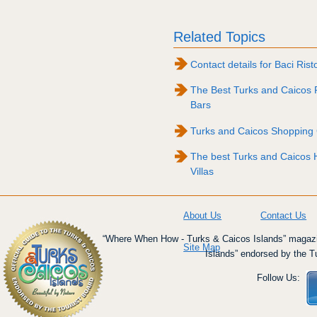
Related Topics
Contact details for Baci Rist
The Best Turks and Caicos 
Bars
Turks and Caicos Shopping
The best Turks and Caicos H
Villas
About Us
Contact Us
“Where When How - Turks & Caicos Islands” magazin
Site Map
Islands” endorsed by the T
Follow Us: