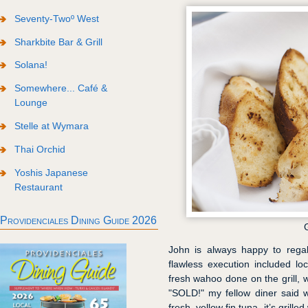
Seventy-Twoº West
Sharkbite Bar & Grill
Solana!
Somewhere... Café &
Lounge
Stelle at Wymara
Thai Orchid
Yoshis Japanese
Restaurant
Providenciales Dining Guide 2026
John is always happy to regal
flawless execution included loca
fresh wahoo done on the grill,
"SOLD!" my fellow diner said 
fresh, yellow fin tuna, it’s gril