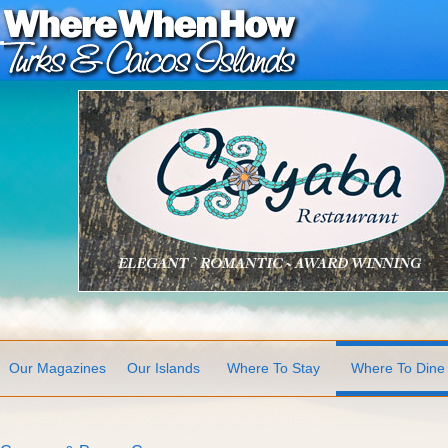
Our Magazines
Our Islands
Where To Stay
Where To Dine