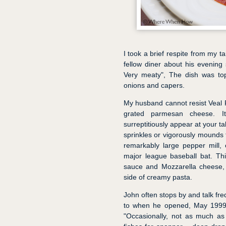
I took a brief respite from my t
fellow diner about his evening 
Very meaty", The dish was to
onions and capers.
My husband cannot resist Veal
grated parmesan cheese. It
surreptitiously appear at your t
sprinkles or vigorously mounds
remarkably large pepper mill, 
major league baseball bat. Thi
sauce and Mozzarella cheese, l
side of creamy pasta.
John often stops by and talk fre
to when he opened, May 1999. 
"Occasionally, not as much as I’