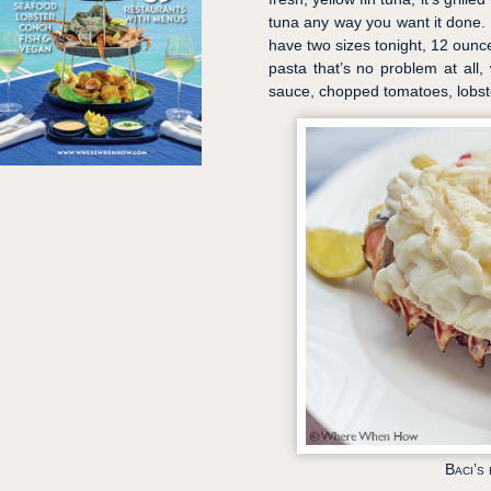
tuna any way you want it done. L
have two sizes tonight, 12 ounc
pasta that’s no problem at all
sauce, chopped tomatoes, lobste
Baci’s