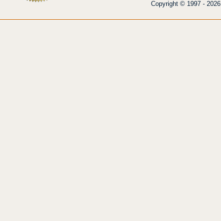
Copyright © 1997 - 2026 