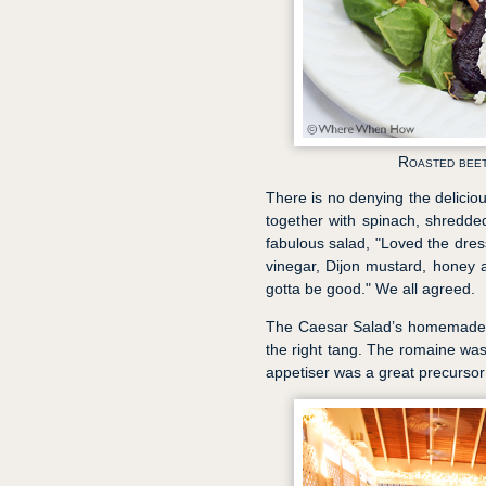
Roasted beet
There is no denying the delicio
together with spinach, shredde
fabulous salad, "Loved the dres
vinegar, Dijon mustard, honey an
gotta be good." We all agreed.
The Caesar Salad’s homemade dr
the right tang. The romaine was 
appetiser was a great precursor t