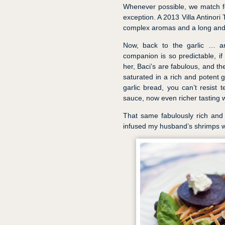
Whenever possible, we match f
exception. A 2013 Villa Antinori
complex aromas and a long and s
Now, back to the garlic … an
companion is so predictable, if
her, Baci’s are fabulous, and th
saturated in a rich and potent 
garlic bread, you can’t resist t
sauce, now even richer tasting wi
That same fabulously rich and 
infused my husband’s shrimps wi