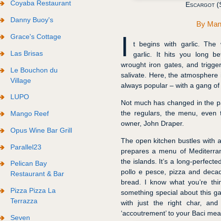
Coyaba Restaurant
Escargot (S
Danny Buoy's
By
Man
I
Grace's Cottage
t begins with garlic. The 
Las Brisas
garlic. It hits you long b
wrought iron gates, and trigge
Le Bouchon du
salivate. Here, the atmosphere 
Village
always popular – with a gang of 
LUPO
Not much has changed in the pas
the regulars, the menu, even t
Mango Reef
owner, John Draper.
Opus Wine Bar Grill
The open kitchen bustles with a
Parallel23
prepares a menu of Mediterrane
the islands. It’s a long-perfected
Pelican Bay
pollo e pesce, pizza and deca
Restaurant & Bar
bread. I know what you’re think
Pizza Pizza La
something special about this gar
Terrazza
with just the right char, an
‘accoutrement’ to your Baci mea
Seven