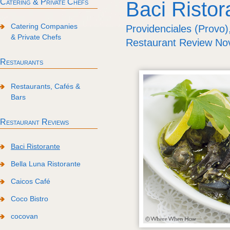
Catering & Private Chefs
Baci Ristor
Catering Companies
Providenciales (Provo)
& Private Chefs
Restaurant Review N
Restaurants
Restaurants, Cafés &
Bars
Restaurant Reviews
Baci Ristorante
Bella Luna Ristorante
Caicos Café
Coco Bistro
cocovan