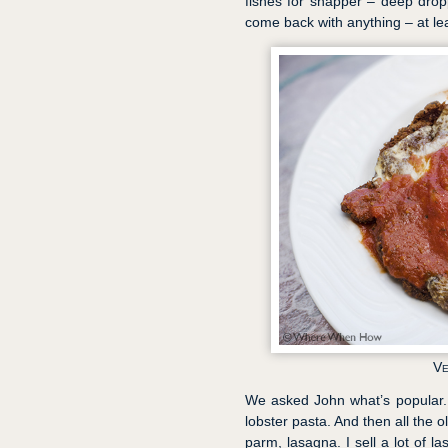
fishes for snapper – deep droppi
come back with anything – at le
Ve
We asked John what’s popular. "U
lobster pasta. And then all the 
parm, lasagna. I sell a lot of 