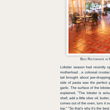
Baci Ristorante in
Lobster season had recently ope
motherload…a colossal crustace
tail brought about jaw-dropping
side of pasta was the perfect 
garlic. The surface of the lobste
explained, "The lobster is actu
shell, add a little olive oil, butt
comes out of the oven, turn it ov
top." "So that’s why it’s the be