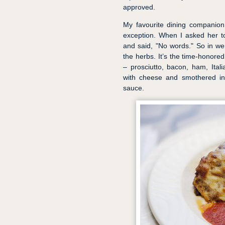
approved.
My favourite dining companion
exception. When I asked her t
and said, "No words." So in wen
the herbs. It’s the time-honored
– prosciutto, bacon, ham, Ita
with cheese and smothered in
sauce.