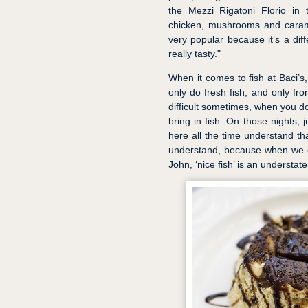
the Mezzi Rigatoni Florio in
chicken, mushrooms and carame
very popular because it’s a diff
really tasty."
When it comes to fish at Baci’s, 
only do fresh fish, and only fro
difficult sometimes, when you don
bring in fish. On those nights, 
here all the time understand tha
understand, because when we c
John, ‘nice fish’ is an understat