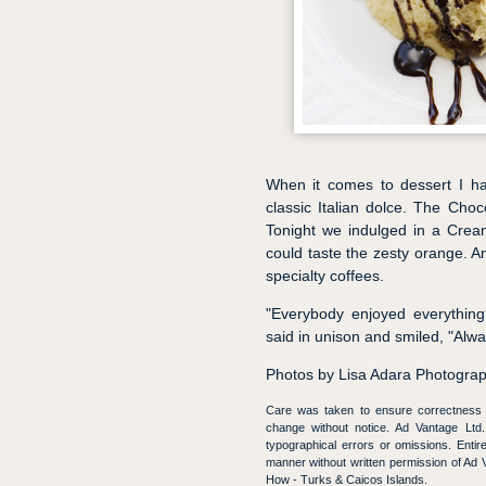
When it comes to dessert I hav
classic Italian dolce. The Cho
Tonight we indulged in a Crea
could taste the zesty orange. A
specialty coffees.
"Everybody enjoyed everything
said in unison and smiled, "Alwa
Photos by Lisa Adara Photogra
Care was taken to ensure correctness of
change without notice. Ad Vantage Ltd. 
typographical errors or omissions. Enti
manner without written permission of 
How - Turks & Caicos Islands.