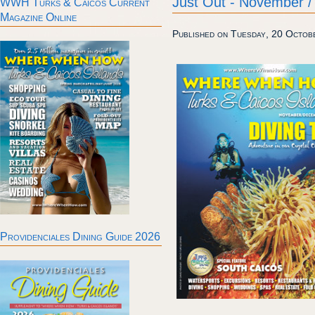
Just Out - November 
WWH Turks & Caicos Current
Magazine Online
Published on Tuesday, 20 Octob
Providenciales Dining Guide 2026