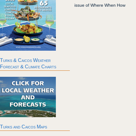
issue of Where When How
Turks & Caicos Weather
Forecast & Climate Charts
Turks and Caicos Maps