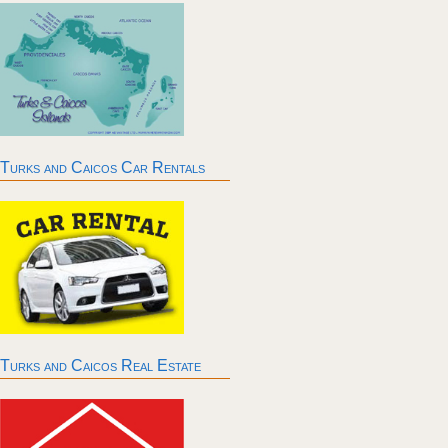
Turks and Caicos Car Rentals
Turks and Caicos Real Estate