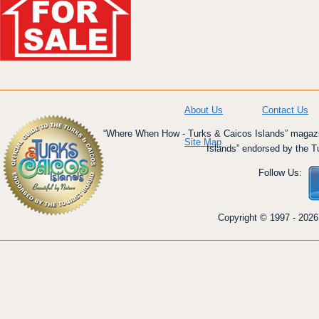
About Us
Contact Us
“Where When How - Turks & Caicos Islands” magazin
Site Map
Islands” endorsed by the T
Follow Us:
Copyright © 1997 - 2026 