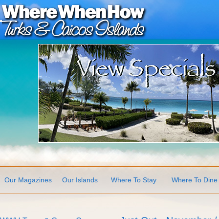
Our Magazines
Our Islands
Where To Stay
Where To Dine